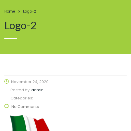
Home
Logo-2
Logo-2
November 24, 2020
Posted by:
admin
Categories:
No Comments