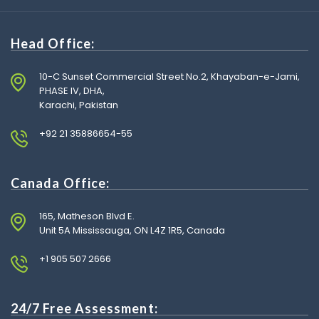
Head Office:
10-C Sunset Commercial Street No.2, Khayaban-e-Jami,
PHASE IV, DHA,
Karachi, Pakistan
+92 21 35886654-55
Canada Office:
165, Matheson Blvd E.
Unit 5A Mississauga, ON L4Z 1R5, Canada
+1 905 507 2666
24/7 Free Assessment: