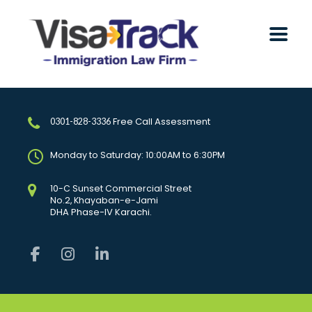
Free Call Assessment
0301-828-3336
Monday to Saturday: 10:00AM to 6:30PM
10-C Sunset Commercial Street
No.2, Khayaban-e-Jami
DHA Phase-IV Karachi.