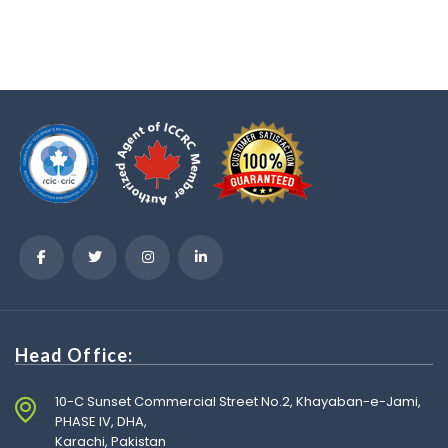
Head Office:
10-C Sunset Commercial Street No.2, Khayaban-e-Jami,
PHASE IV, DHA,
Karachi, Pakistan