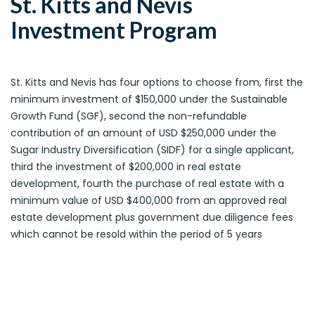
St. Kitts and Nevis
Investment Program
St. Kitts and Nevis has four options to choose from, first the
minimum investment of $150,000 under the Sustainable
Growth Fund (SGF), second the non-refundable
contribution of an amount of USD $250,000 under the
Sugar Industry Diversification (SIDF) for a single applicant,
third the investment of $200,000 in real estate
development, fourth the purchase of real estate with a
minimum value of USD $400,000 from an approved real
estate development plus government due diligence fees
which cannot be resold within the period of 5 years