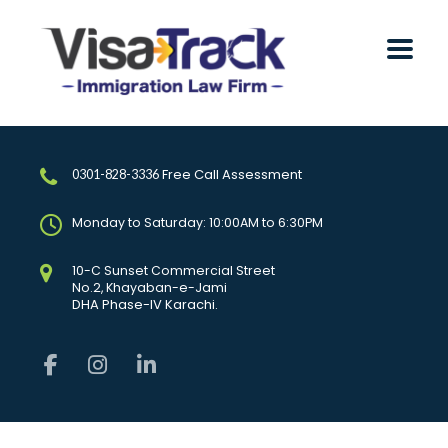
Free Call Assessment
0301-828-3336
Monday to Saturday: 10:00AM to 6:30PM
10-C Sunset Commercial Street
No.2, Khayaban-e-Jami
DHA Phase-IV Karachi.