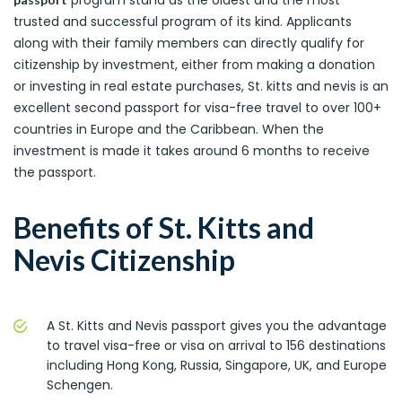
trusted and successful program of its kind. Applicants
along with their family members can directly qualify for
citizenship by investment, either from making a donation
or investing in real estate purchases, St. kitts and nevis is an
excellent second passport for visa-free travel to over 100+
countries in Europe and the Caribbean. When the
investment is made it takes around 6 months to receive
the passport.
Benefits of St. Kitts and
Nevis Citizenship
A St. Kitts and Nevis passport gives you the advantage
to travel visa-free or visa on arrival to 156 destinations
including Hong Kong, Russia, Singapore, UK, and Europe
Schengen.