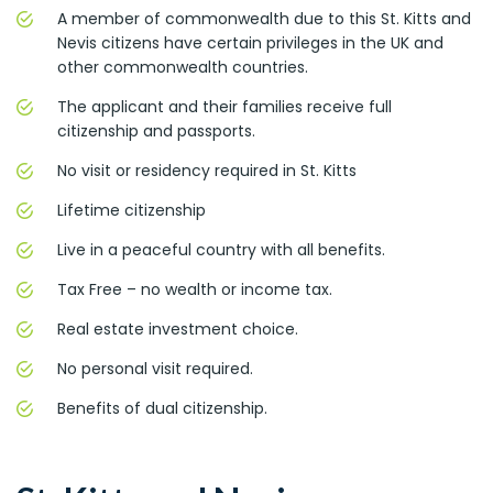
A member of commonwealth due to this St. Kitts and
Nevis citizens have certain privileges in the UK and
other commonwealth countries.
The applicant and their families receive full
citizenship and passports.
No visit or residency required in St. Kitts
Lifetime citizenship
Live in a peaceful country with all benefits.
Tax Free – no wealth or income tax.
Real estate investment choice.
No personal visit required.
Benefits of dual citizenship.