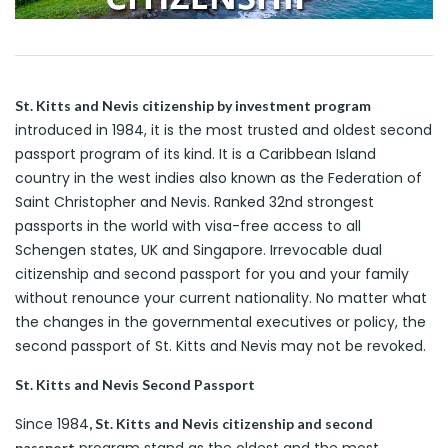
St. Kitts and Nevis citizenship by investment program
introduced in 1984, it is the most trusted and oldest second
passport program of its kind. It is a Caribbean Island
country in the west indies also known as the Federation of
Saint Christopher and Nevis. Ranked 32nd strongest
passports in the world with visa-free access to all
Schengen states, UK and Singapore. Irrevocable dual
citizenship and second passport for you and your family
without renounce your current nationality. No matter what
the changes in the governmental executives or policy, the
second passport of St. Kitts and Nevis may not be revoked.
St. Kitts and Nevis Second Passport
Since 1984
, St. Kitts and Nevis citizenship and second
program stand as the oldest and the most
passport