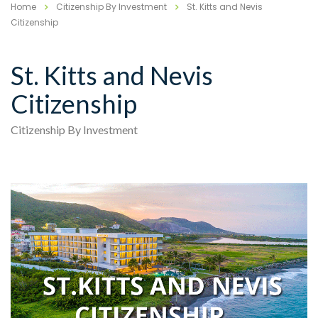
Home
Citizenship By Investment
St. Kitts and Nevis
Citizenship
St. Kitts and Nevis
Citizenship
Citizenship By Investment