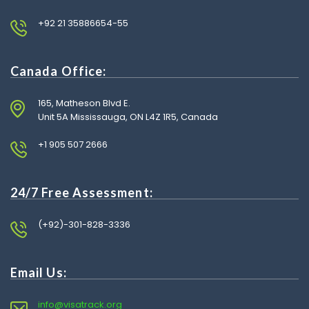
+92 21 35886654-55
Canada Office:
165, Matheson Blvd E.
Unit 5A Mississauga, ON L4Z 1R5, Canada
+1 905 507 2666
24/7 Free Assessment:
(+92)-301-828-3336
Email Us:
info@visatrack.org