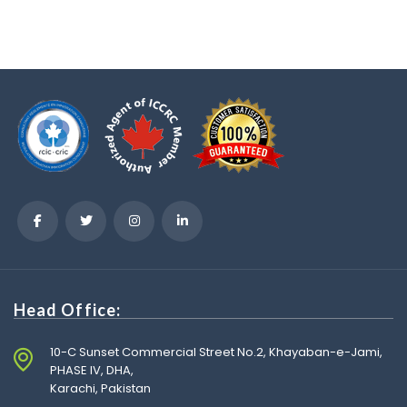
Head Office:
10-C Sunset Commercial Street No.2, Khayaban-e-Jami,
PHASE IV, DHA,
Karachi, Pakistan