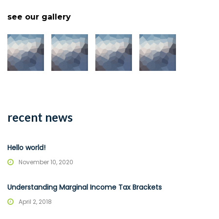
see our gallery
recent news
Hello world!
November 10, 2020
Understanding Marginal Income Tax Brackets
April 2, 2018