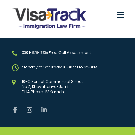
Free Call Assessment
0301-828-3336
Monday to Saturday: 10:00AM to 6:30PM
10-C Sunset Commercial Street
No.2, Khayaban-e-Jami
DHA Phase-IV Karachi.