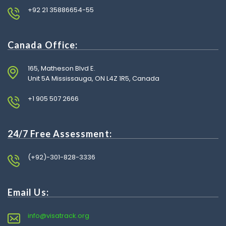
+92 21 35886654-55
Canada Office:
165, Matheson Blvd E.
Unit 5A Mississauga, ON L4Z 1R5, Canada
+1 905 507 2666
24/7 Free Assessment:
(+92)-301-828-3336
Email Us:
info@visatrack.org