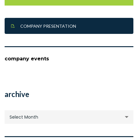
COMPANY PRESENTATION
company events
archive
archive
Select Month