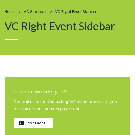
Home
VC Sidebars
VC Right Event Sidebar
VC Right Event Sidebar
how can we help you?
Contact us at the Consulting WP office nearest to you
or submit a business inquiry online.
contacts