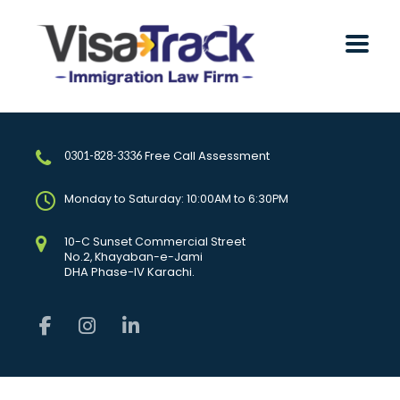
Free Call Assessment
0301-828-3336
Monday to Saturday: 10:00AM to 6:30PM
10-C Sunset Commercial Street
No.2, Khayaban-e-Jami
DHA Phase-IV Karachi.