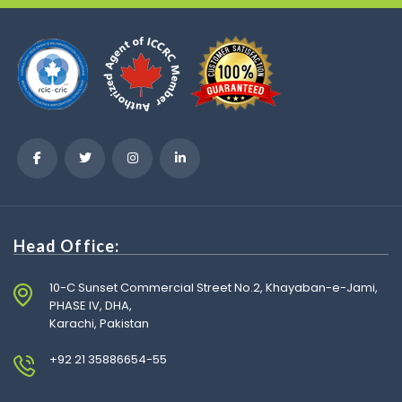
Head Office:
10-C Sunset Commercial Street No.2, Khayaban-e-Jami,
PHASE IV, DHA,
Karachi, Pakistan
+92 21 35886654-55