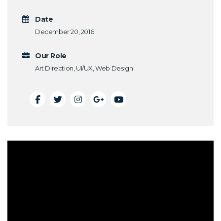
Date
December 20, 2016
Our Role
Art Direction, UI/UX, Web Design