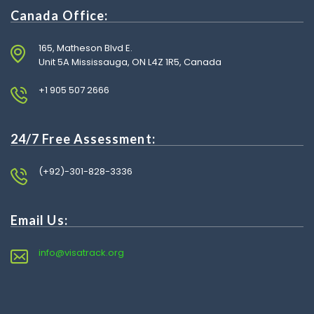
Canada Office:
165, Matheson Blvd E.
Unit 5A Mississauga, ON L4Z 1R5, Canada
+1 905 507 2666
24/7 Free Assessment:
(+92)-301-828-3336
Email Us:
info@visatrack.org