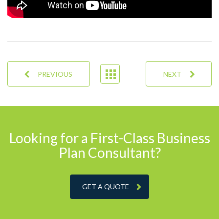
PREVIOUS
NEXT
Looking for a First-Class Business
Plan Consultant?
GET A QUOTE