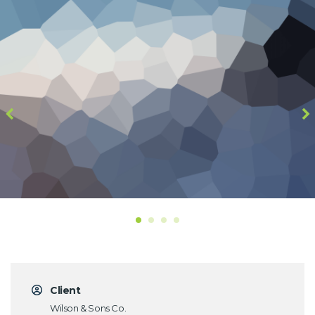
Client
Wilson & Sons Co.