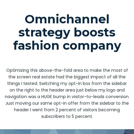
Omnichannel
strategy boosts
fashion company
Optimizing this above-the-fold area to make the most of
the screen real estate had the biggest impact of all the
things I tested. Switching my opt-in box from the sidebar
on the right to the header area just below my logo and
navigation was a HUGE bump in visitor-to-leads conversion.
Just moving our same opt-in offer from the sidebar to the
header I went from 2 percent of visitors becoming
subscribers to 5 percent.